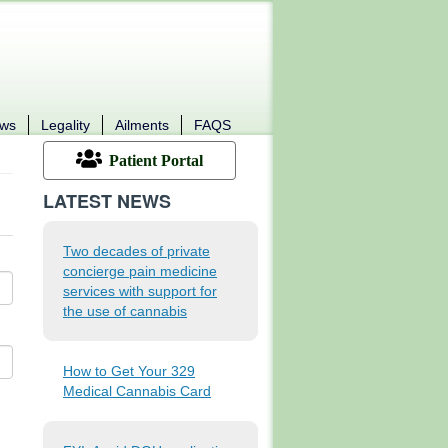
ews
Legality
Ailments
FAQS
Patient Portal
LATEST NEWS
Two decades of private
concierge pain medicine
services with support for
the use of cannabis
How to Get Your 329
Medical Cannabis Card