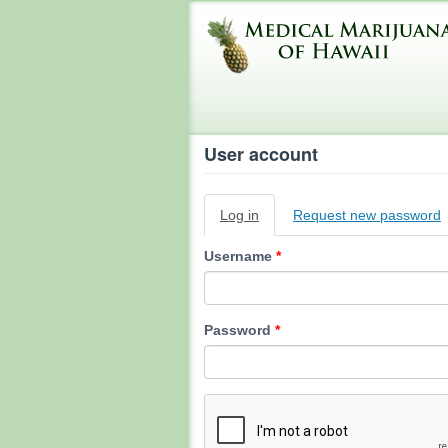
Skip
to
main
content
User account
Primary
Log in
(active
Request new password
tabs
tab)
Username
*
Password
*