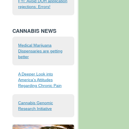
FYI: Avoid DOH application
rejections: Errors!
CANNABIS NEWS
Medical Marijuana
Dispensaries are getting
better
A Deeper Look into
America's Attitudes
Regarding Chronic Pain
Cannabis Genomic
Research Initiative