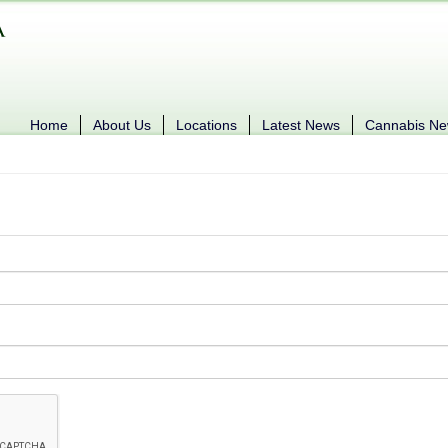
Home
About Us
Locations
Latest News
Cannabis N