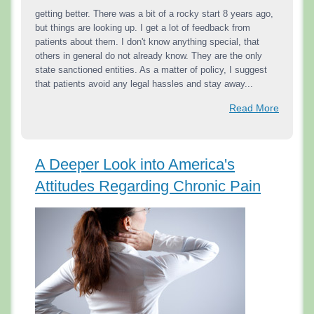
getting better. There was a bit of a rocky start 8 years ago,
but things are looking up. I get a lot of feedback from
patients about them. I don't know anything special, that
others in general do not already know. They are the only
state sanctioned entities. As a matter of policy, I suggest
that patients avoid any legal hassles and stay away...
Read More
A Deeper Look into America's
Attitudes Regarding Chronic Pain