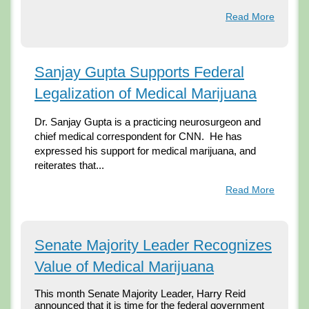
Read More
Sanjay Gupta Supports Federal
Legalization of Medical Marijuana
Dr. Sanjay Gupta is a practicing neurosurgeon and 
chief medical correspondent for CNN.  He has 
expressed his support for medical marijuana, and 
reiterates that...
Read More
Senate Majority Leader Recognizes
Value of Medical Marijuana
This month Senate Majority Leader, Harry Reid 
announced that it is time for the federal government 