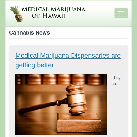
Skip
to
Toggle
main
navigati
content
Cannabis News
Medical Marijuana Dispensaries are
getting better
They
are