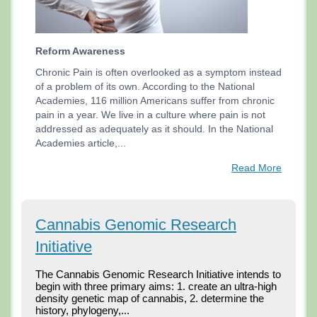
Reform Awareness
Chronic Pain is often overlooked as a symptom instead
of a problem of its own. According to the National
Academies, 116 million Americans suffer from chronic
pain in a year. We live in a culture where pain is not
addressed as adequately as it should. In the National
Academies article,...
Read More
Cannabis Genomic Research
Initiative
The Cannabis Genomic Research Initiative intends to 
begin with three primary aims: 1. create an ultra-high 
density genetic map of cannabis, 2. determine the 
history, phylogeny,...