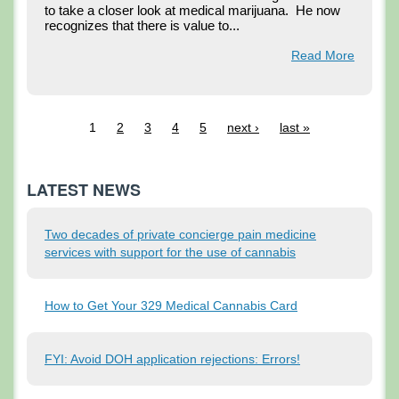
to take a closer look at medical marijuana.  He now 
recognizes that there is value to...
Read More
1
2
3
4
5
next ›
last »
LATEST NEWS
Two decades of private concierge pain medicine
services with support for the use of cannabis
How to Get Your 329 Medical Cannabis Card
FYI: Avoid DOH application rejections: Errors!