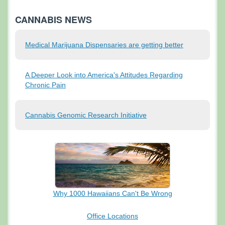
CANNABIS NEWS
Medical Marijuana Dispensaries are getting better
A Deeper Look into America's Attitudes Regarding
Chronic Pain
Cannabis Genomic Research Initiative
Why 1000 Hawaiians
Can't Be Wrong
Office Locations