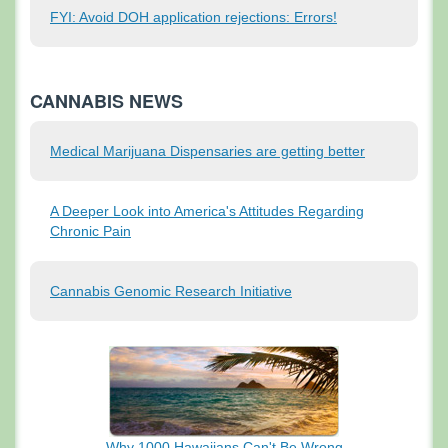
FYI: Avoid DOH application rejections: Errors!
CANNABIS NEWS
Medical Marijuana Dispensaries are getting better
A Deeper Look into America's Attitudes Regarding
Chronic Pain
Cannabis Genomic Research Initiative
Why 1000 Hawaiians
Can't Be Wrong