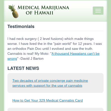
Skip
to
Toggle
main
navigati
content
Testimonials
I had neck surgery ( 2 level fusions) which made things
worse. I have lived the in the "pain world" for 12 years. I was
an orthodox Pain Doc until I evolved and saw the truth.
Cannabis is real! My Moto: "
A thousand Hawaiians can't be
wrong
" -David J Barton
LATEST NEWS
Two decades of private concierge pain medicine
services with support for the use of cannabis
How to Get Your 329 Medical Cannabis Card